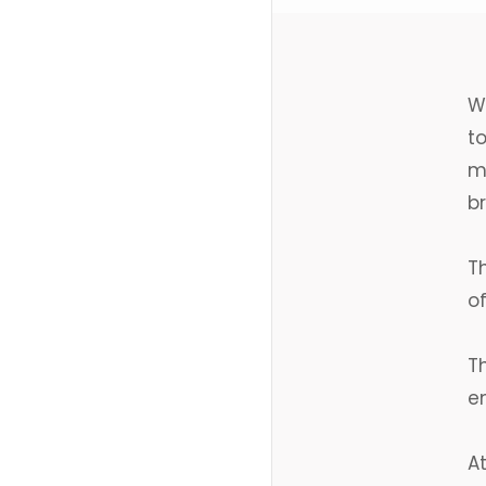
W
to
m
b
T
of
T
em
A