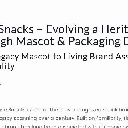
Snacks – Evolving a Heri
gh Mascot & Packaging 
gacy Mascot to Living Brand Ass
lity
ise Snacks
is one of the most recognized
snack
bra
gacy spanning over a century. Built on familiarity, 
he brand has long been associated with its iconic o