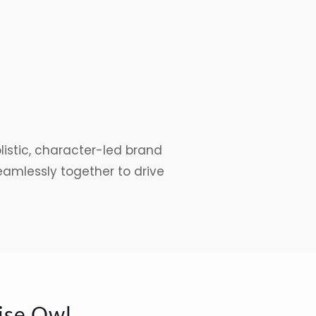
istic, character-led brand
mlessly together to drive
ise Owl