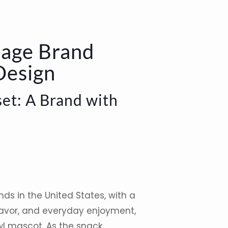
tage Brand
Design
et: A Brand with
nds in the
United States
, with a
flavor, and everyday enjoyment,
wl
mascot
. As the snack