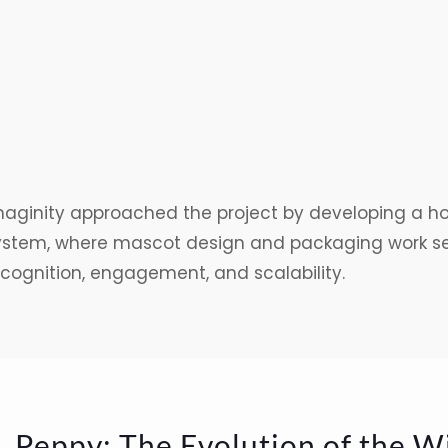
maginity approached the project by developing a hol
ystem, where mascot design and packaging work sea
ecognition, engagement, and scalability.
. Peppy: The Evolution of the W