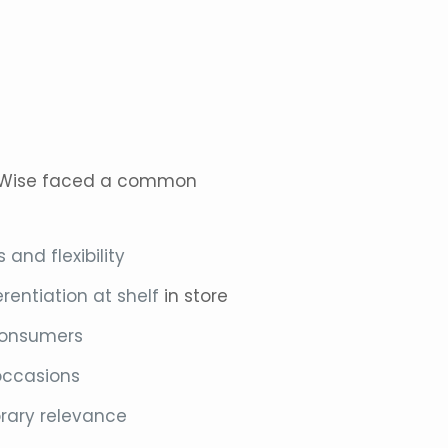
Wise faced a common
and flexibility
rentiation at shelf
in store
 consumers
occasions
rary relevance