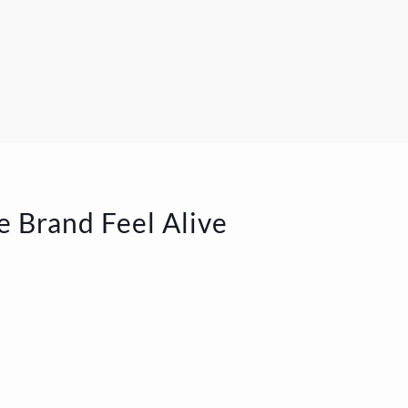
e Brand Feel Alive