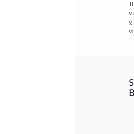
T
d
gl
e
S
B