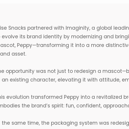
ise Snacks
partnered with Imaginity, a
global
leadi
 evolve its brand identity by modernizing and bringin
ascot
,
Peppy
—transforming it into a more distinctiv
rand asset.
he opportunity was not just to redesign a
mascot
—b
 an existing character, elevating it with attitude, e
his evolution transformed Peppy into a revitalized b
bodies the brand’s spirit: fun, confident, approachab
t the same time, the packaging system was redesign