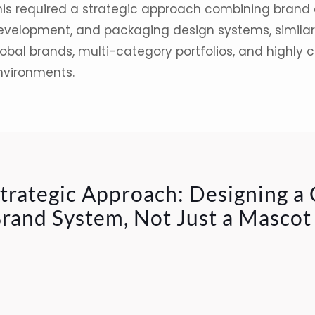
his required a strategic approach combining brand 
evelopment, and packaging design systems, similar 
obal brands, multi-category portfolios, and highly c
nvironments.
trategic Approach: Designing a
rand System, Not Just a Mascot