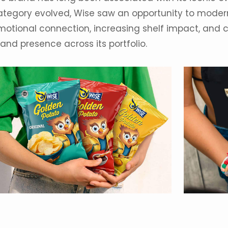
ategory
evolved, Wise saw an opportunity to modern
motional connection, increasing shelf impact, and
and presence across its portfolio.