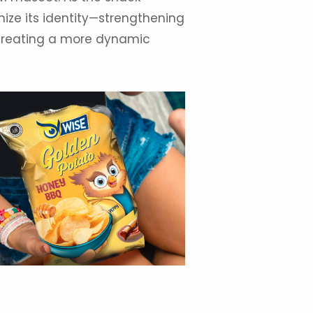
ize its
identity
—strengthening
 creating a more dynamic