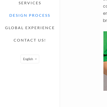
SERVICES
c
e
DESIGN PROCESS
br
GLOBAL EXPERIENCE
CONTACT US!
English