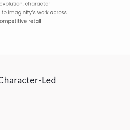
evolution, character
to Imaginity’s work across
ompetitive retail
 Character-Led