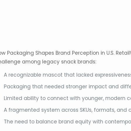
ow Packaging Shapes Brand Perception in U.S. Retail
hallenge among legacy
snack
brands:
A recognizable mascot that lacked expressiveness 
Packaging that needed stronger impact and diffe
Limited ability to connect with younger, modern
A fragmented system across SKUs, formats, and 
The need to balance brand equity with contempo