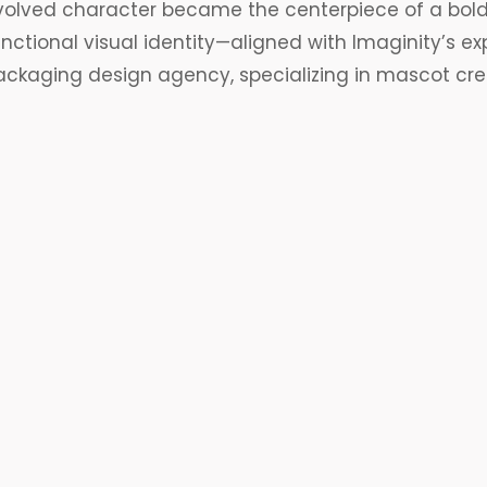
volved character became the centerpiece of a bold
unctional
visual identity
—aligned with Imaginity’s ex
ackaging design
agency, specializing in mascot cre