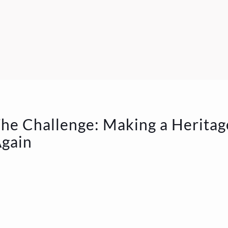
he Challenge: Making a Heritag
gain