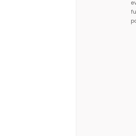
e
f
p