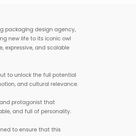
ng
packaging design agency
,
g new life to its iconic owl
e, expressive, and scalable
ut to unlock the full potential
motion, and cultural relevance.
rand protagonist that
le, and full of personality.
ed to ensure that this