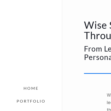
Wise 
Throu
From Le
Persona
HOME
W
PORTFOLIO
le
t