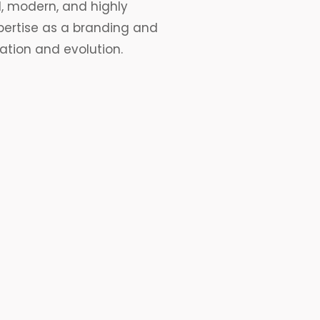
, modern, and highly
pertise as a
branding
and
ation and evolution.