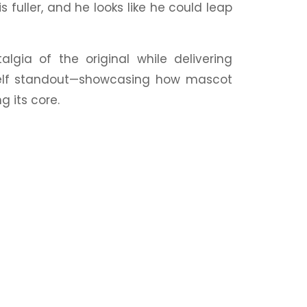
s fuller, and he looks like he could leap
talgia
of the original while delivering
helf standout—showcasing how mascot
g its core.