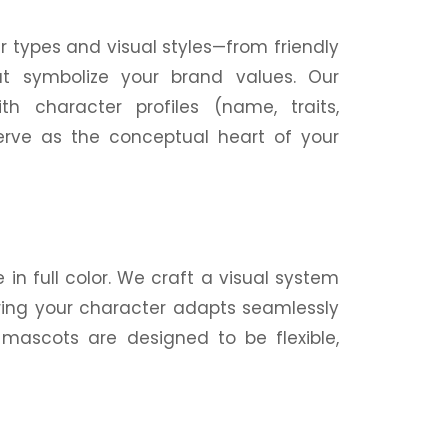
er types and
visual
styles—from friendly
at symbolize your brand values. Our
ith character profiles (
name
, traits,
serve as the conceptual heart of your
in full color. We craft a
visual
system
ring your character adapts seamlessly
 mascots are designed to be flexible,