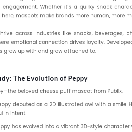
 engagement. Whether it’s a quirky
snack
charact
hero, mascots make brands more human, more mem
hrive across industries like
snacks
,
beverages
, c
ere emotional connection drives loyalty. Developed
 grow up with and grow attached to.
udy: The Evolution of Peppy
py
—the beloved cheese puff mascot from Publix.
ppy debuted as a 2D
illustrated
owl with a smile. H
 in intent.
eppy
has evolved into a vibrant 3D-style character 