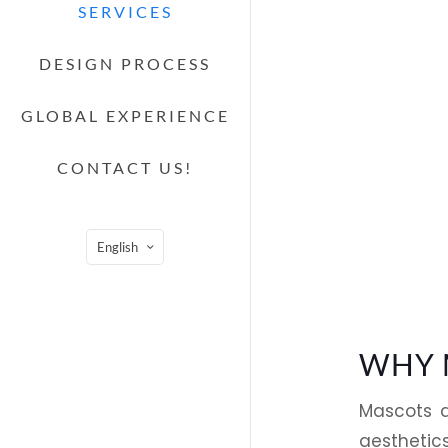
SERVICES
DESIGN PROCESS
GLOBAL EXPERIENCE
CONTACT US!
English
WHY 
Mascots a
aesthetics