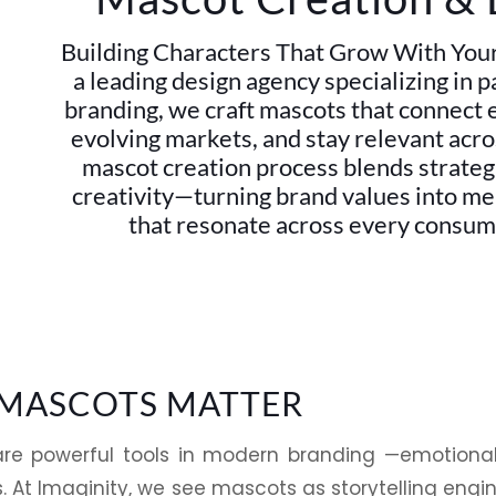
Building Characters That Grow With Your 
a leading design agency specializing in 
branding, we craft mascots that connect 
evolving markets, and stay relevant acr
mascot creation process blends strategi
creativity—turning brand values into m
that resonate across every consum
MASCOTS MATTER
re powerful tools in modern branding —emotion
. At
Imaginity
, we see mascots as
storytelling
engin