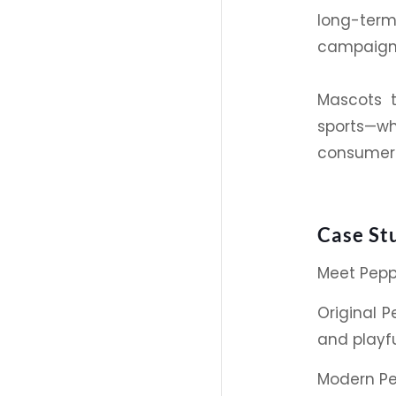
long-term
campaign 
Mascots t
sports
—wh
consumers
Case St
Meet
Pep
Original
Pe
and playful
Modern
P