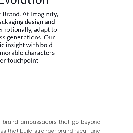
Brand. At Imaginity,
packaging design and
emotionally, adapt to
oss generations. Our
c insight with bold
emorable characters
er touchpoint.
al brand ambassadors that go beyond
es that build stronger brand recall and