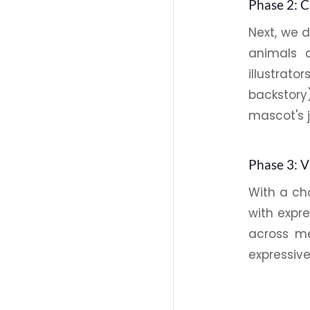
Phase 2: 
Next, we 
animals 
illustrat
backstory
mascot's 
Phase 3: 
With a cho
with expr
across m
expressive