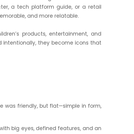
er, a tech platform guide, or a
retail
orable, and more relatable.
hildren’s
products
, entertainment, and
 intentionally, they become icons that
e was friendly, but flat—simple in form,
with big eyes, defined features, and an