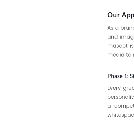
Our App
As a bra
and imag
mascot is
media to 
Phase 1: S
Every gre
personali
a competi
whitespace