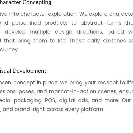
Character Concepting
dive into character exploration. We explore charact
and personified products to abstract forms th
ors develop multiple design directions, paired w
) that bring them to life. These early sketches 
journey.
Visual Development
sen concept in place, we bring your mascot to life 
essions, poses, and mascot-in-action scenes, ensu
edia:
packaging
,
POS
, digital ads, and more. Our
, and brand-right across every platform.