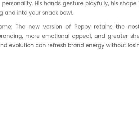
 personality. His hands gesture playfully, his shape i
ag and into your
snack
bowl.
ome: The new version of Peppy retains the
nos
branding, more emotional appeal, and greater s
nd evolution can refresh brand energy without losin