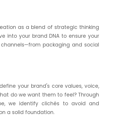
ation as a blend of strategic thinking
ive into your brand DNA to ensure your
ll channels—from
packaging
and social
efine your brand's core values, voice,
 What do we want them to feel? Through
e, we identify clichés to avoid and
on a solid foundation.