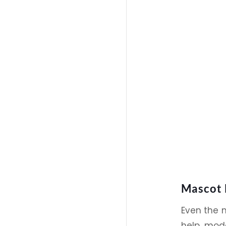
Mascot 
Even the 
help mode