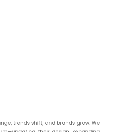
nge, trends shift, and brands grow. We
harm—updating their
design
, expanding