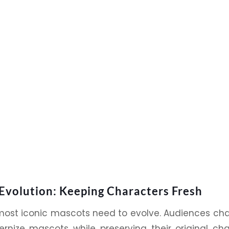
Evolution: Keeping Characters Fresh
most iconic
mascots
need to evolve. Audiences cha
rnize mascots while preserving their original c