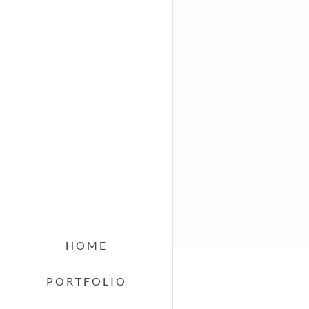
HOME
PORTFOLIO