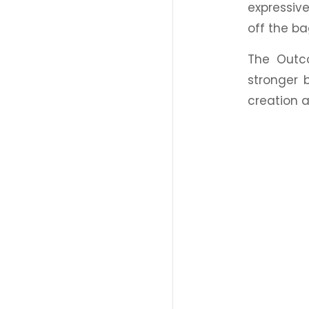
expressive
off the b
The Outc
stronger 
creation a