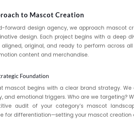
roach to Mascot Creation
nd-forward
design agency
, we approach mascot cre
inative
design
. Each project begins with a deep d
 aligned, original, and ready to perform across a
motion content and merchandise.
trategic Foundation
at mascot begins with a clear
brand
strategy. We d
ty, and emotional triggers. Who are we targeting?
tive audit of your category’s mascot landscap
 for differentiation—setting your mascot creation 