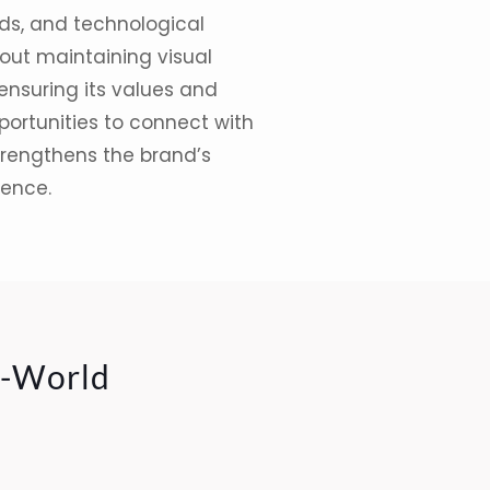
ds
, and technological
bout maintaining visual
 ensuring its values and
ortunities to connect with
trengthens the brand’s
ience.
l-World