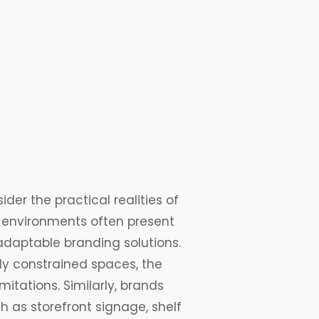
ider the practical realities of
 environments often present
adaptable branding solutions.
ally constrained spaces, the
itations. Similarly, brands
 as storefront signage, shelf