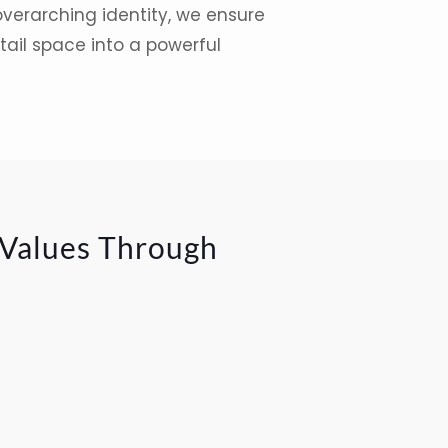
overarching identity, we ensure
tail space into a powerful
 Values Through