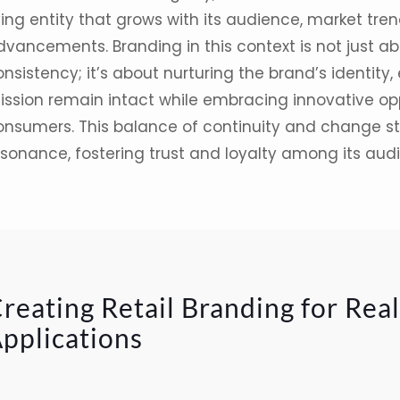
ving entity that grows with its audience,
market tren
dvancements.
Branding
in this context is not just a
nsistency; it’s about nurturing the brand’s identity,
ission remain intact while embracing innovative opp
onsumers. This balance of continuity and change s
esonance, fostering trust and loyalty among its aud
reating Retail Branding for Rea
pplications