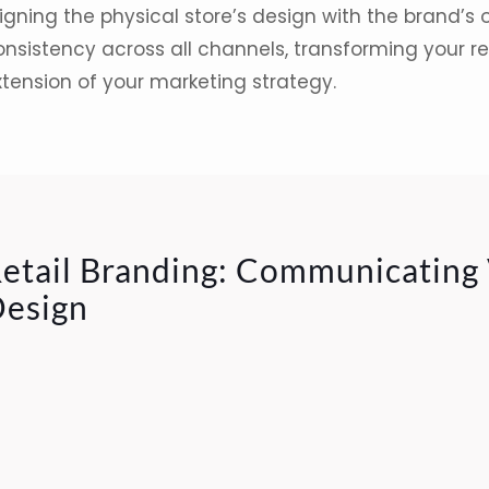
igning the physical store’s design with the brand’s 
nsistency across all channels, transforming your re
xtension of your marketing strategy.
etail Branding: Communicating
esign