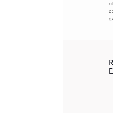
al
co
e
R
D