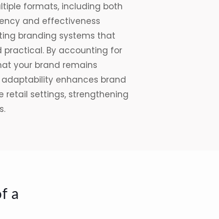
iple formats, including both
stency and effectiveness
eating branding
systems
that
d practical. By accounting for
that your brand remains
is adaptability enhances brand
 retail settings, strengthening
s.
f a