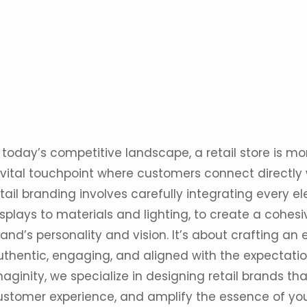
 today’s competitive landscape, a retail store is mo
 vital touchpoint where customers connect directly 
tail
branding
involves carefully integrating every 
splays to materials and lighting, to create a cohesi
and’s personality and vision. It’s about crafting an
uthentic, engaging, and aligned with the expectatio
maginity
, we specialize in designing retail brands tha
ustomer experience, and amplify the essence of you