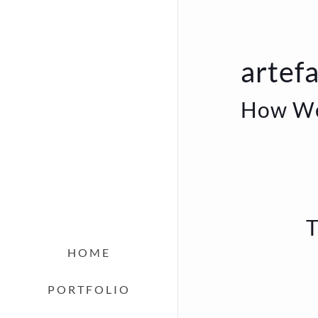
artefa
How We
T
HOME
PORTFOLIO