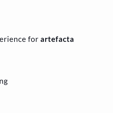
erience for
artefacta
ing