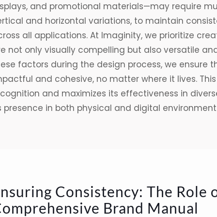
isplays, and promotional materials—may require mult
rtical and horizontal variations, to maintain consi
ross all a
pplications. At Imaginity, we prioritize cr
e not only visually compelling but also versatile an
hese factors during the design process, we ensure 
mpactful and cohesive, no matter where it lives. Th
cognition and maximizes its effectiveness in diverse
s presence in both physical and digital environment
nsuring Consistency: The Role o
omprehensive Brand Manual