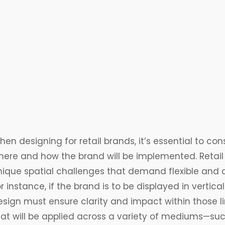
en designing for retail brands, it’s essential to cons
here and how the brand will be implemented. Retail
nique spatial challenges that demand flexible and 
r instance, if the brand is to be displayed in vertic
sign must ensure clarity and impact within those lim
hat will be applied across a variety of mediums—such