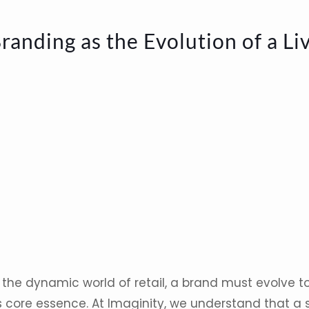
randing as the Evolution of a Li
 the dynamic world of retail, a brand must evolve to
s core essence. At Imaginity, we understand that a s