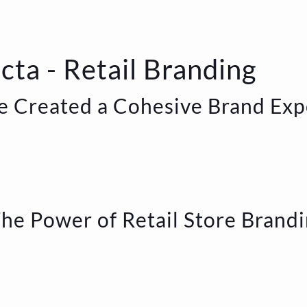
cta - Retail Branding
 Created a Cohesive Brand Exp
he Power of Retail Store Brand