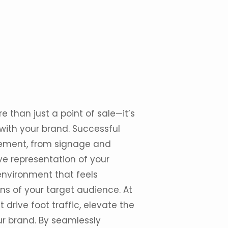
re than just a
point of sale
—it’s
with your brand. Successful
element, from signage and
ve representation of your
 environment that feels
ns of your target audience. At
t drive foot traffic, elevate the
r brand. By seamlessly