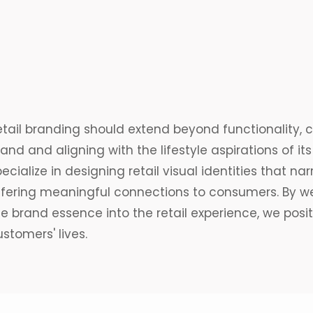
etail branding should extend beyond functionality, 
and and aligning with the lifestyle aspirations of it
ecialize in designing retail
visual identities
that
nar
ffering meaningful connections to consumers. By we
e brand essence into the retail experience, we posit
stomers' lives.