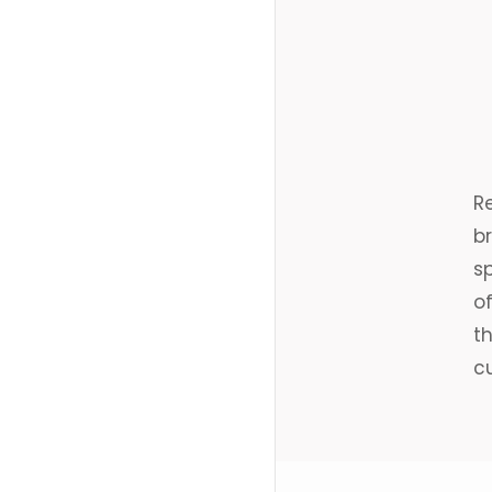
R
br
sp
o
th
cu