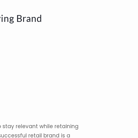
ving Brand
 stay relevant while retaining
uccessful retail brand is a