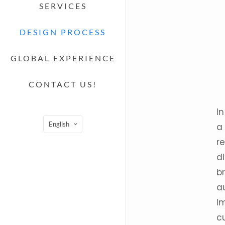
SERVICES
DESIGN PROCESS
GLOBAL EXPERIENCE
CONTACT US!
In
English
a
re
di
br
a
I
c