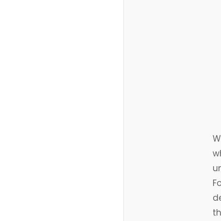
Wh
w
u
Fo
de
t