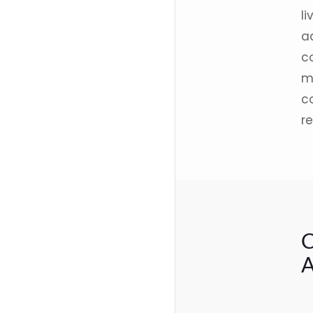
li
a
co
m
c
r
C
A