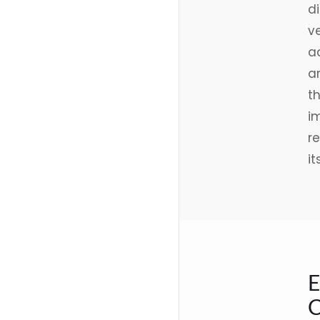
d
ve
ac
ar
t
i
re
it
E
C