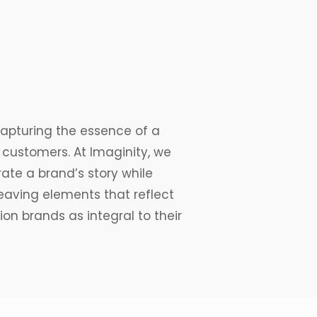
capturing the essence of a
s customers. At Imaginity, we
rate
a brand’s story while
aving elements that reflect
ion brands as integral to their