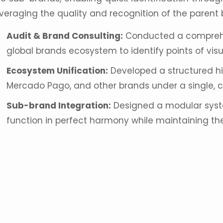
everaging the quality and recognition of the parent 
Audit &
Brand Consulting
:
Conducted a comprehen
global brands
ecosystem to identify points of visua
Ecosystem Unification:
Developed a structured hi
Mercado Pago, and other brands under a single, c
Sub-brand Integration:
Designed a modular syst
function in perfect harmony while maintaining the