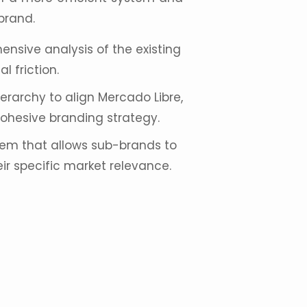
brand.
sive analysis of the existing
l friction.
erarchy to align
Mercado Libre
,
ohesive branding strategy.
em that allows sub-brands to
ir specific market relevance.