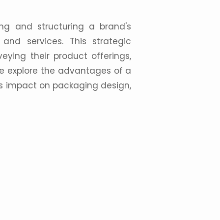
ing and structuring a brand's
s and
services
. This strategic
eying their product offerings,
, we explore the advantages of a
ts impact on
packaging design
,