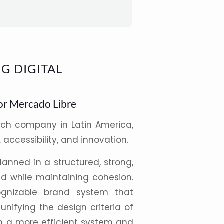
G DIGITAL
or Mercado Libre
ech company in
Latin America
,
, accessibility, and innovation.
anned in a structured, strong,
 while maintaining cohesion.
gnizable brand system that
 unifying the
design
criteria of
gh a more efficient system and