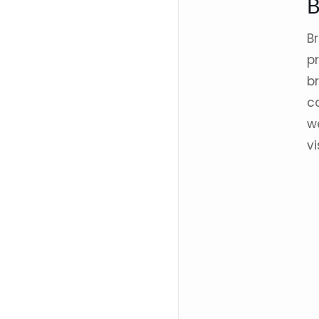
B
p
b
co
w
vi