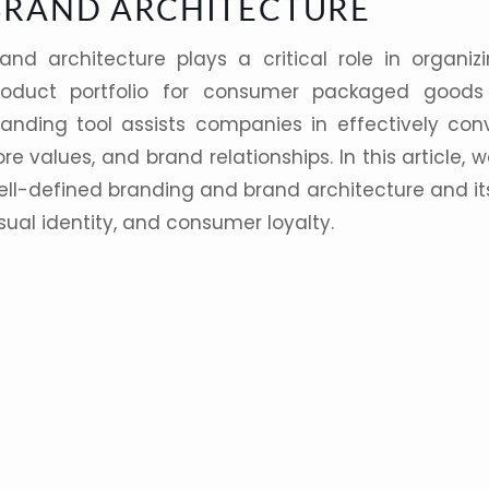
BRAND ARCHITECTURE
rand architecture
plays a critical role in organiz
roduct
portfolio
for consumer packaged good
randing
tool assists companies in effectively conv
re values, and brand relationships. In this article
ell-defined
branding
and brand architecture and i
sual identity
, and consumer loyalty.