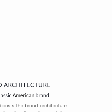
D ARCHITECTURE
lassic
American
brand
 boosts the brand architecture