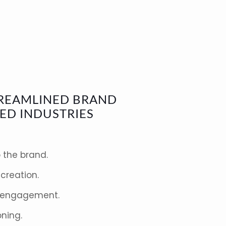
STREAMLINED BRAND
ED INDUSTRIES
 the brand.
creation.
 engagement.
oning.