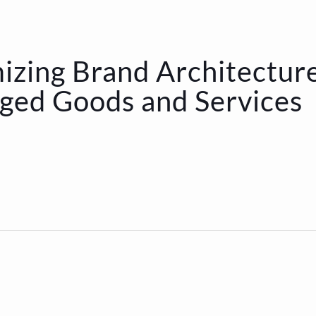
izing Brand Architectur
ged Goods and Services