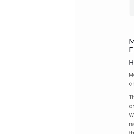
M
E
H
M
an
T
a
W
r
t