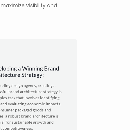
maximize visibility and
loping a Winning Brand
itecture Strategy:
leading
design agency
, creating a
sful brand architecture strategy is
lex task that involves identifying
 and evaluating economic impacts.
onsumer packaged goods and
es, a robust brand architecture is
ial for sustainable growth and
t competitiveness.