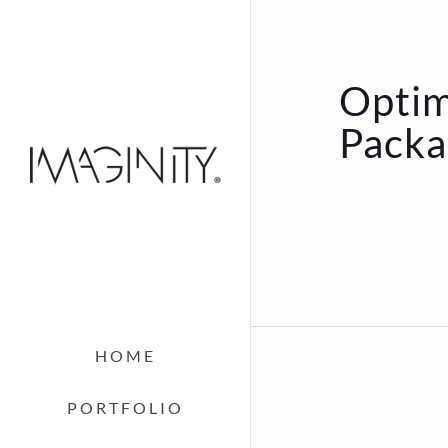
Optim
Packa
HOME
PORTFOLIO