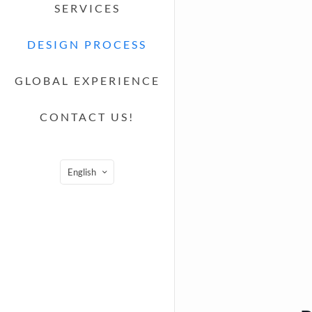
SERVICES
DESIGN PROCESS
GLOBAL EXPERIENCE
CONTACT US!
English