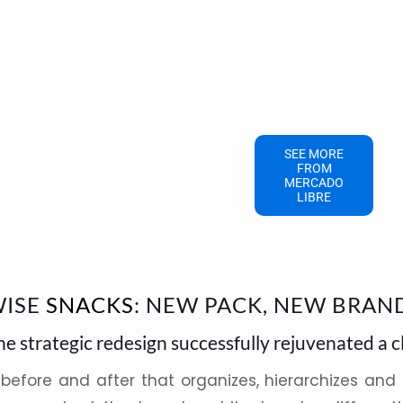
SEE MORE
FROM
MERCADO
LIBRE
ISE
SNACKS
: NEW PACK, NEW BRAN
he strategic redesign successfully rejuvenated a c
 before and after that organizes, hierarchizes and