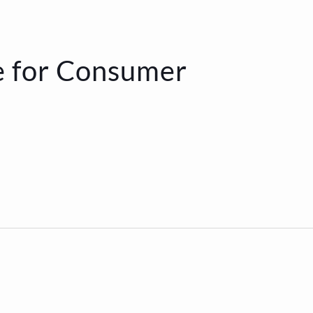
e for Consumer