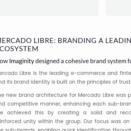
ERCADO LIBRE: BRANDING A LEADIN
COSYSTEM
ow
Imaginity
designed a cohesive brand system f
ercado Libre
is the leading
e-commerce
and fint
d its brand identity is built on the principles of trust
he new brand
architecture
for
Mercado Libre
was pl
nd competitive manner, enhancing each sub-brand
e achieved this by creating a solid and reco
einforced unity within the group. Our focus was on
he sub-brands, enabling quick identification throu