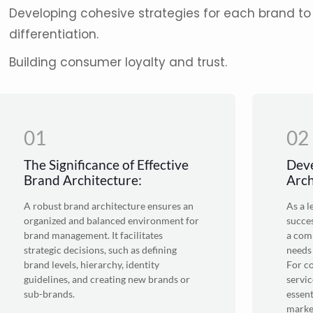
Developing cohesive strategies for each brand to 
differentiation.
Building consumer loyalty and trust.
01
02
The Significance of Effective
Deve
Brand Architecture:
Arch
A robust brand architecture ensures an
As a 
organized and balanced environment for
succes
brand management. It facilitates
a comp
strategic decisions, such as defining
needs
brand levels, hierarchy, identity
For c
guidelines, and creating new brands or
servic
sub-brands.
essent
marke