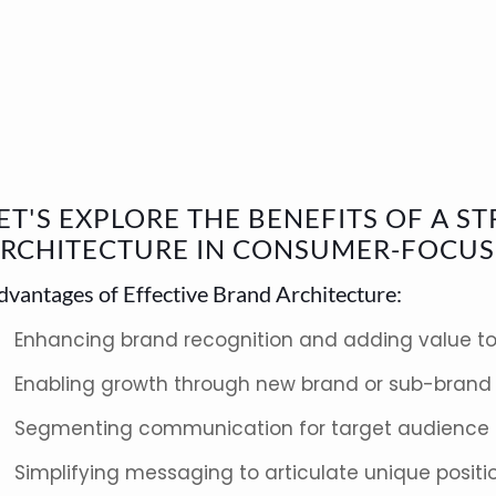
ET'S EXPLORE THE BENEFITS OF A 
RCHITECTURE IN CONSUMER-FOCUS
dvantages of Effective Brand Architecture:
Enhancing brand recognition and adding value to
Enabling growth through new brand or sub-brand 
Segmenting communication for target audience
Simplifying messaging to articulate unique positi