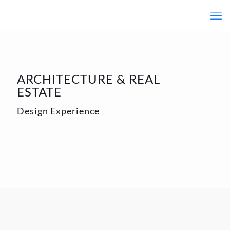
ARCHITECTURE & REAL
ESTATE
Design Experience