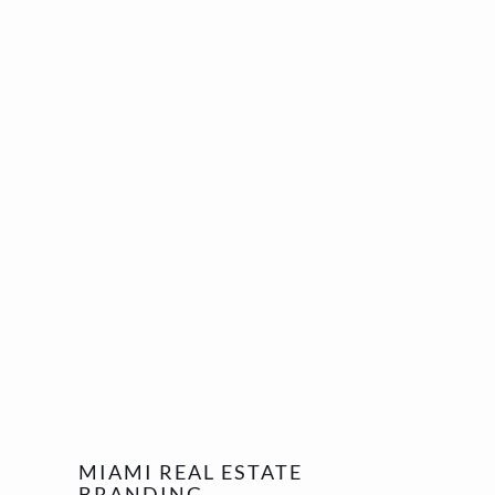
MIAMI REAL ESTATE
BRANDING