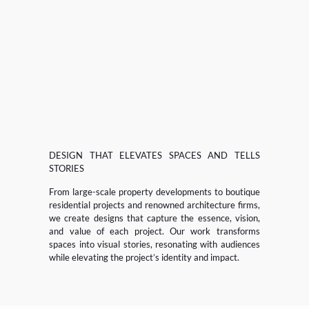
DESIGN THAT ELEVATES SPACES AND TELLS
STORIES
From large-scale property developments to boutique
residential projects and renowned architecture firms,
we create designs that capture the essence, vision,
and value of each project. Our work transforms
spaces into visual stories, resonating with audiences
while elevating the project’s identity and impact.