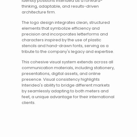
identity positions Interidea as a forward-
thinking, adaptable, and results-driven
architecture firm.
The
logo design
integrates clean, structured
elements that symbolize efficiency and
precision and incorporates letterforms and
characters inspired by the use of plastic
stencils and hand-drawn fonts, serving as a
tribute to the company's legacy and expertise.
This cohesive visual system extends across all
communication materials, including stationery,
presentations, digital assets, and online
presence. Visual consistency highlights
Interidea's ability to bridge different markets
by seamlessly adapting to both meters and
feet, a unique advantage for their international
clients.