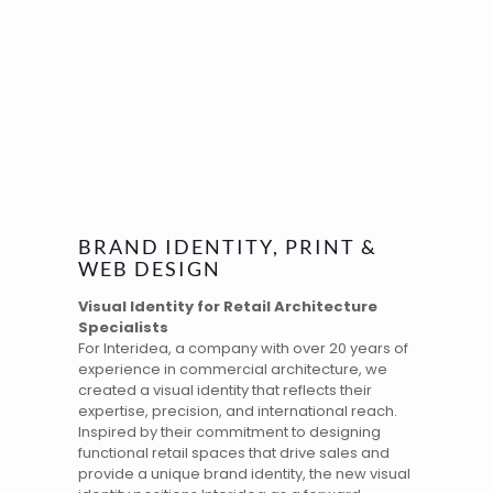
BRAND IDENTITY, PRINT &
WEB DESIGN
Visual Identity for Retail Architecture
Specialists
For Interidea, a company with over 20 years of
experience in commercial architecture, we
created a
visual identity
that reflects their
expertise, precision, and international reach.
Inspired by their commitment to designing
functional retail spaces that drive sales and
provide a unique brand identity, the new visual