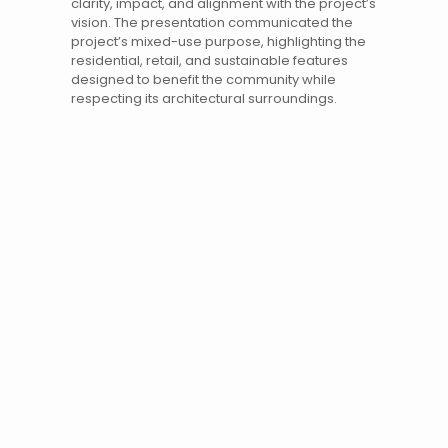
clarity, impact, and alignment with the project’s
vision. The presentation communicated the
project’s mixed-use purpose, highlighting the
residential, retail, and sustainable features
designed to benefit the community while
respecting its architectural surroundings.