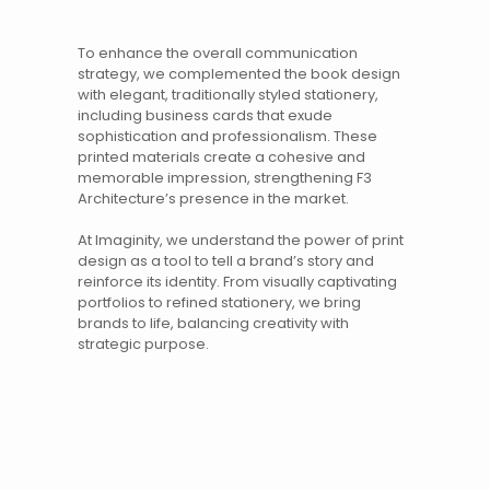
To enhance the overall communication
strategy, we complemented the book design
with elegant, traditionally styled stationery,
including business cards that exude
sophistication and professionalism. These
printed materials
create a cohesive and
memorable impression, strengthening
F3
Architecture
’s presence in the market.
At Imaginity, we understand the power of
print
design
as a tool to tell a brand’s story and
reinforce its identity. From visually captivating
portfolios to refined stationery, we bring
brands to life, balancing creativity with
strategic purpose.