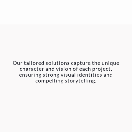
Our tailored solutions capture the unique
character and vision of each project,
ensuring strong visual identities and
compelling storytelling.