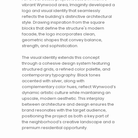
vibrant
Wynwood
area, Imaginity developed a
logo and
visual identity
that seamlessly
reflects the building’s distinctive architectural
style. Drawing inspiration from the square
blocks that define the structure's modern
facade, the logo incorporates clean,
geometric shapes that convey balance,
strength, and sophistication.
The
visual identity
extends this concept
through a cohesive design system featuring
structured grids, a refined color palette, and
contemporary typography. Black tones
accented with silver, along with
complementary color hues, reflect Wynwood’s
dynamic artistic culture while maintaining an
upscale, modern aesthetic. This interplay
between architecture and design ensures
the
brand
resonates with the target audience,
positioning the project as both a key part of
the neighborhood’s creative landscape and a
premium residential opportunity.