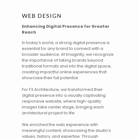
WEB DESIGN
Enhancing Digital Presence for Greater
Reach
In today’s world, a strong digital presence is
essential for any brand to connect with a
broader audience. At Imaginity, we recognize
the importance of taking brands beyond
traditional formats and into the digital space,
creating impactful online experiences that
showcase their full potential.
For
F3 Architecture
, we transformed their
digital presence into a visually captivating
responsive website, where high-quality
images take center stage, bringing each
architectural project to life.
We enriched
the web experience
with
meaningful content, showcasing the studio’s
values, history, and expertise. Through