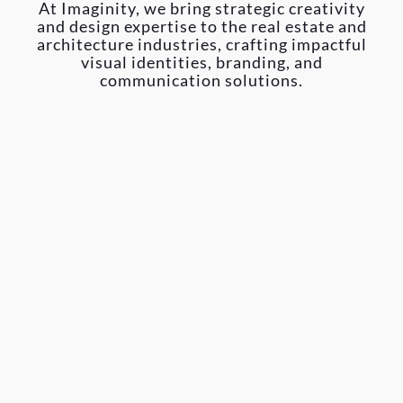
At Imaginity, we bring strategic creativity
and design expertise to the real estate and
architecture industries, crafting impactful
visual identities, branding, and
communication solutions.