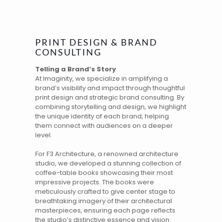
PRINT DESIGN & BRAND
CONSULTING
Telling a Brand’s Story
At
Imaginity
, we specialize in amplifying a
brand’s
visibility and impact through thoughtful
print design and strategic
brand consulting
. By
combining
storytelling
and design, we highlight
the unique identity of each brand, helping
them connect with audiences on a deeper
level.
For
F3 Architecture
, a renowned architecture
studio, we developed a stunning collection of
coffee-table books showcasing their most
impressive projects. The books were
meticulously crafted to give center stage to
breathtaking imagery of their architectural
masterpieces, ensuring each page reflects
the studio’s distinctive essence and vision.