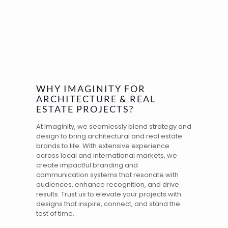
WHY IMAGINITY FOR
ARCHITECTURE & REAL
ESTATE PROJECTS?
At Imaginity, we seamlessly blend strategy and
design to bring architectural and real estate
brands to life. With extensive
experience
across local and
international markets
, we
create impactful
branding
and
communication systems that resonate with
audiences, enhance recognition, and drive
results. Trust us to elevate your projects with
designs that inspire, connect, and stand the
test of time.