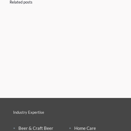
Related posts
Industry Expertise
Beer & Craft Beer
Home Care