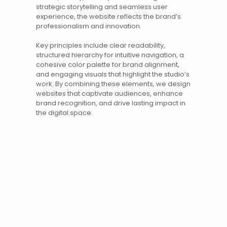
strategic
storytelling
and seamless user
experience, the website reflects the brand’s
professionalism and innovation.
Key principles include clear readability,
structured hierarchy for intuitive navigation, a
cohesive color palette for brand alignment,
and engaging visuals that highlight the studio’s
work. By combining these elements, we design
websites
that captivate audiences, enhance
brand recognition, and drive lasting impact in
the digital space.