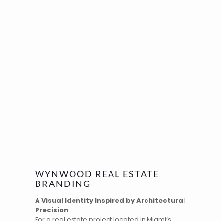
WYNWOOD REAL ESTATE
BRANDING
A Visual Identity Inspired by Architectural
Precision
For a real estate project located in
Miami’s