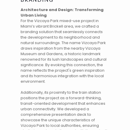
Architecture and Design: Transforming
Urban Living
For the
Vizcaya Park
mixed-use project in
Miami’s vibrant Brickell area, we crafted a
branding
solution that seamlessly connects
the development to its neighborhood and
natural surroundings. The
name
Vizcaya Park
draws inspiration from the nearby Vizcaya
Museum and Gardens, a historic landmark
renowned for its lush landscapes and cultural
significance. By evoking this connection, the
name reflects the project's green inspiration
and its harmonious integration with the local
environment.
Additionally, its proximity to the train station
positions the project as a forward-thinking,
transit-oriented development that enhances
urban connectivity. We developed a
comprehensive presentation deck to
showcase the unique characteristics of
Vizcaya Park to local authorities, ensuring