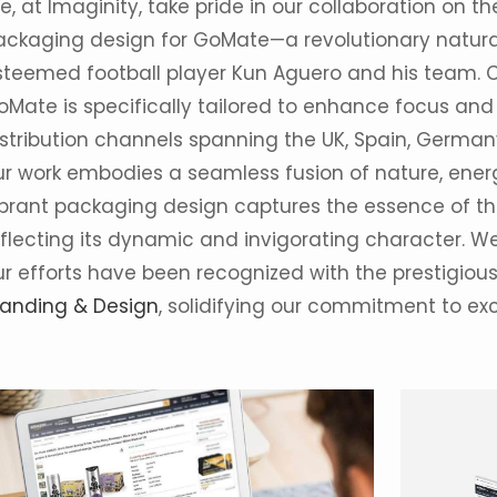
, at Imaginity, take pride in our collaboration on 
ackaging design for GoMate—a revolutionary natural
steemed football player Kun Aguero and his team. 
oMate is specifically tailored to enhance focus and 
istribution channels spanning the UK, Spain, German
ur work embodies a seamless fusion of nature, ener
ibrant packaging design captures the essence of the
eflecting its dynamic and invigorating character. 
ur efforts have been recognized with the prestigiou
randing & Design
, solidifying our commitment to ex