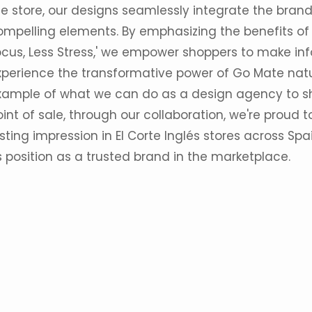
he store, our designs seamlessly integrate the brand
ompelling elements. By emphasizing the benefits of 
ocus, Less Stress,' we empower shoppers to make in
xperience the transformative power of Go Mate natur
xample of what we can do as a design agency to s
int of sale, through our collaboration, we're proud
sting impression in El Corte Inglés stores across Spai
s position as a trusted brand in the marketplace.