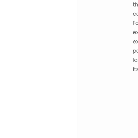
t
c
F
e
e
po
la
it