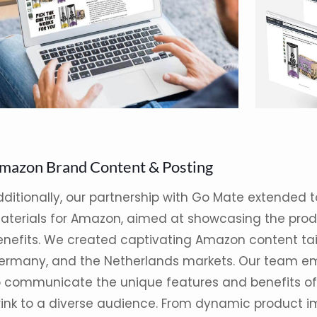
mazon Brand Content & Posting
dditionally, our partnership with Go Mate extended
aterials for Amazon, aimed at showcasing the produ
enefits. We created captivating Amazon content tailo
ermany, and the Netherlands markets. Our team em
o communicate the unique features and benefits of
rink to a diverse audience. From dynamic product 