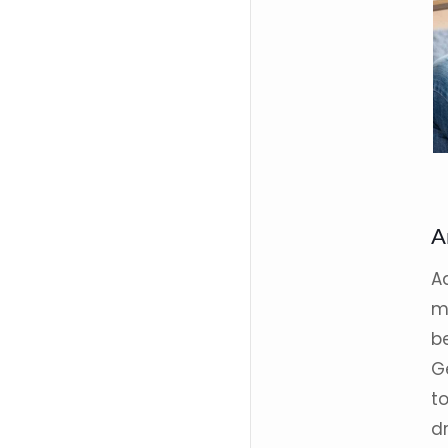
A
A
m
b
G
t
d