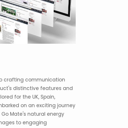
 to crafting communication
ct's distinctive features and
red for the UK, Spain,
barked on an exciting journey
 Go Mate's natural energy
images to engaging