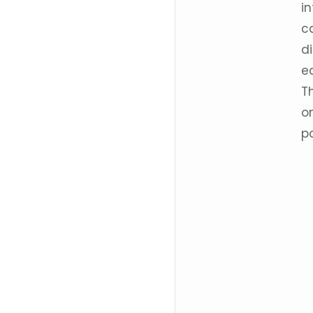
i
c
d
e
T
o
po