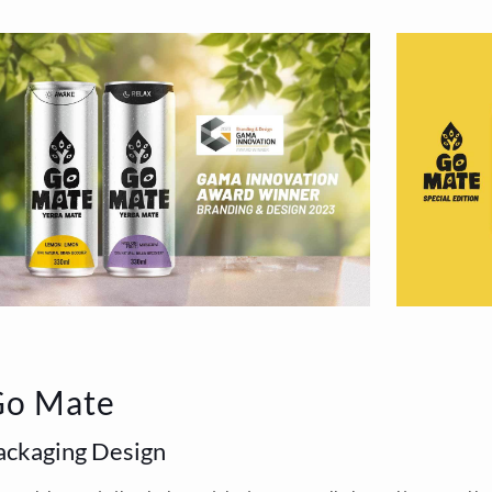
Go Mate
ackaging Design