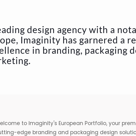
eading design agency with a not
ope, Imaginity has garnered a r
ellence in branding, packaging 
keting.
lcome to Imaginity's European Portfolio, your premi
utting-edge
branding
and
packaging design
soluti