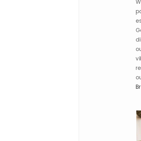
We
p
e
G
d
o
v
r
o
B