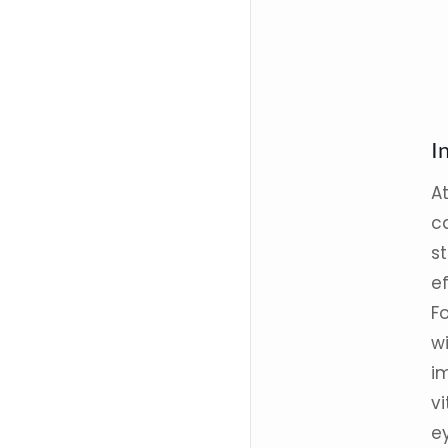
I
A
ca
st
e
Fo
w
i
vi
ey