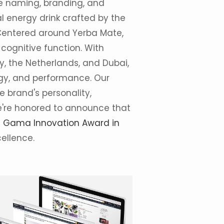
the naming, branding, and
 energy drink crafted by the
Centered around Yerba Mate,
cognitive function. With
y, the Netherlands, and Dubai,
gy, and performance. Our
 brand's personality,
We're honored to announce that
s
Gama Innovation Award in
cellence.