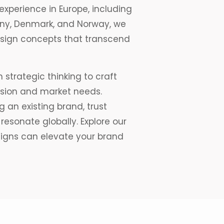
experience in Europe, including
many, Denmark, and Norway, we
design concepts that transcend
 strategic thinking to craft
ision and market needs.
 an existing brand, trust
resonate globally. Explore our
signs can elevate your brand