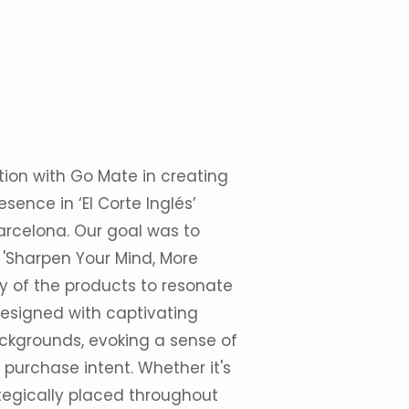
tion with Go Mate in creating
sence in ‘El Corte Inglés’
Barcelona. Our goal was to
 'Sharpen Your Mind, More
ry of the products to resonate
designed with captivating
ckgrounds, evoking a sense of
e purchase intent. Whether it's
ategically placed throughout