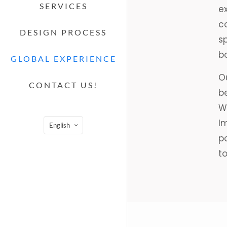
SERVICES
ex
c
DESIGN PROCESS
s
bo
GLOBAL EXPERIENCE
Ou
CONTACT US!
b
Wh
Im
English
p
t