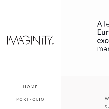
A l
Eur
exc
mar
HOME
We
PORTFOLIO
c