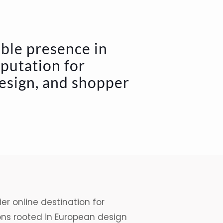
able presence in
eputation for
design, and shopper
er online destination for
ons rooted in European design