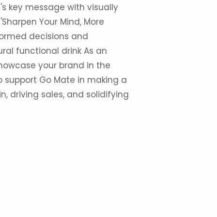
's key message with visually
'Sharpen Your Mind, More
formed decisions and
al functional drink As an
howcase your brand in the
 to support Go Mate in making a
n, driving sales, and solidifying