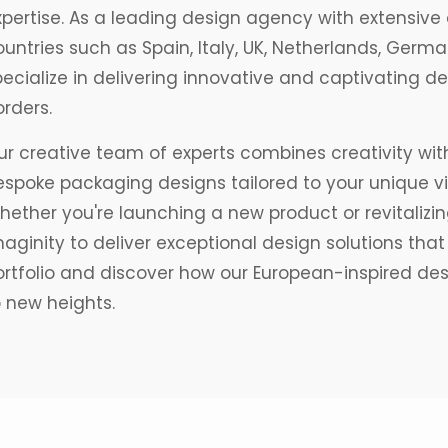
pertise. As a leading design agency with extensive 
ountries such as Spain, Italy, UK, Netherlands, Ger
pecialize in delivering innovative and captivating 
rders.
r creative team of experts combines creativity with
espoke packaging designs tailored to your unique v
ether you're launching a new product or revitalizing
aginity to deliver exceptional design solutions that 
ortfolio and discover how our European-inspired de
o new heights.