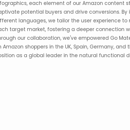
nfographics, each element of our Amazon content st
aptivate potential buyers and drive conversions. By
ifferent languages, we tailor the user experience to
ach target market, fostering a deeper connection w
hrough our collaboration, we've empowered Go Mate
n Amazon shoppers in the UK, Spain, Germany, and the
sition as a global leader in the natural functional d