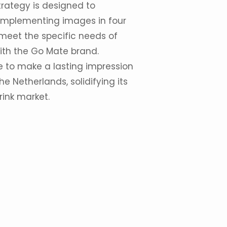
rategy is designed to
 implementing images in four
 meet the specific needs of
ith the Go Mate brand.
 to make a lasting impression
 Netherlands, solidifying its
rink market.