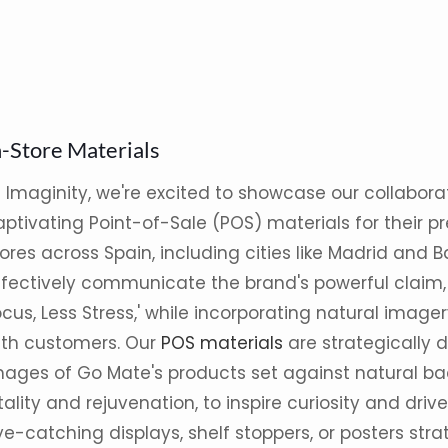
n-Store Materials
t Imaginity, we're excited to showcase our collabora
ptivating Point-of-Sale (POS) materials for their pre
ores across Spain, including cities like Madrid and 
ffectively communicate the brand's powerful claim,
cus, Less Stress,' while incorporating natural image
ith customers. Our
POS materials
are strategically 
mages of Go Mate's products set against natural ba
tality and rejuvenation, to inspire curiosity and driv
e-catching displays, shelf stoppers, or posters str