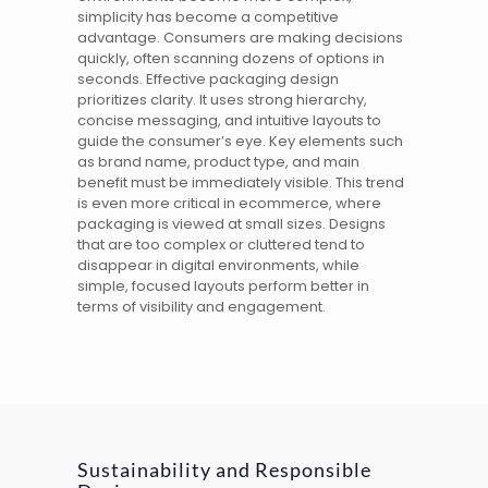
simplicity has become a competitive
advantage. Consumers are making decisions
quickly, often scanning dozens of options in
seconds. Effective
packaging design
prioritizes clarity. It uses strong hierarchy,
concise messaging, and intuitive layouts to
guide the consumer’s eye. Key elements such
as brand name, product type, and main
benefit must be immediately visible. This trend
is even more critical in ecommerce, where
packaging is viewed at small sizes. Designs
that are too complex or cluttered tend to
disappear in digital environments, while
simple, focused layouts perform better in
terms of visibility and engagement.
Sustainability and Responsible