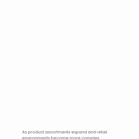
As product assortments expand and retail
environments become more complex,