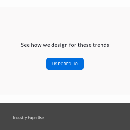
See how we design for these trends
US PORFOLIO
Industry Expertise