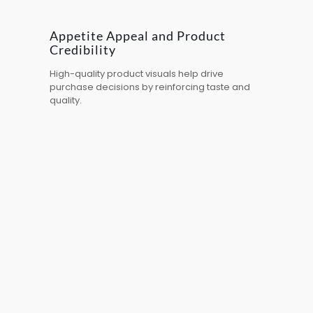
Appetite Appeal and Product
Credibility
High-quality product visuals help drive
purchase decisions by reinforcing taste and
quality.