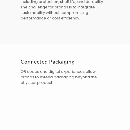
including protection, shelf life, and durability.
The challenge for brands is to integrate
sustainability without compromising
performance or cost efficiency.
Connected Packaging
QR codes
and digital experiences allow
brands to extend packaging beyond the
physical product.