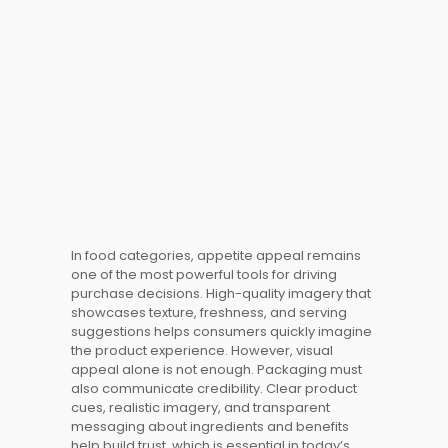
In food
categories
, appetite appeal remains
one of the most powerful tools for driving
purchase decisions. High-quality imagery that
showcases texture, freshness, and serving
suggestions helps consumers quickly imagine
the product
experience
. However, visual
appeal alone is not enough. Packaging must
also communicate credibility. Clear product
cues, realistic imagery, and transparent
messaging about ingredients and benefits
help build trust, which is essential in today’s