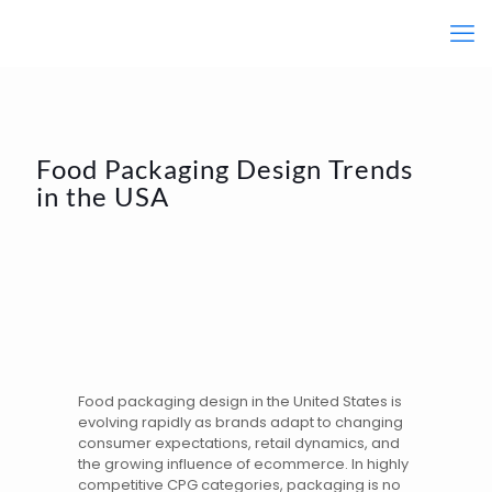
Food Packaging Design Trends
in the USA
Food
packaging design
in the United States is
evolving rapidly as brands adapt to changing
consumer expectations, retail dynamics, and
the growing influence of ecommerce. In highly
competitive CPG categories, packaging is no