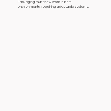
Packaging must now work in both
environments, requiring adaptable systems.