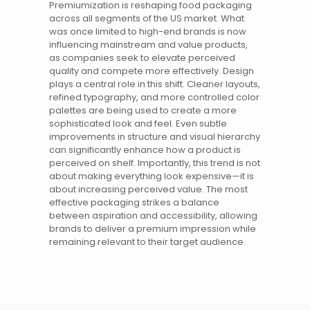
Premiumization is reshaping food packaging
across all segments of the US market. What
was once limited to high-end brands is now
influencing mainstream and value products,
as companies seek to elevate perceived
quality and compete more effectively. Design
plays a central role in this shift. Cleaner layouts,
refined typography, and more controlled color
palettes are being used to create a more
sophisticated look and feel. Even subtle
improvements in structure and visual hierarchy
can significantly enhance how a product is
perceived on shelf. Importantly, this trend is not
about making everything look expensive—it is
about increasing perceived value. The most
effective packaging strikes a balance
between aspiration and accessibility, allowing
brands
to deliver a premium impression while
remaining relevant to their target audience.