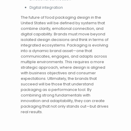
Digital integration
The future of food packaging design in the
United States
will be defined by systems that
combine clarity, emotional connection, and
digital capability. Brands must move beyond
isolated design decisions and think in terms of
integrated ecosystems. Packaging is evolving
into a dynamic brand asset—one that
communicates, engages, and adapts across
multiple environments. This requires a more
strategic approach, where design is aligned
with business objectives and consumer
expectations. Ultimately, the brands that
succeed will be those that understand
packaging as a performance tool. By
combining strong fundamentals with
innovation and adaptability, they can create
packaging that not only stands out—but drives
real results.