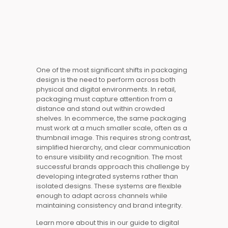
One of the most significant shifts in packaging
design is the need to perform across both
physical and digital environments. In retail,
packaging must capture attention from a
distance and stand out within crowded
shelves. In ecommerce, the same packaging
must work at a much smaller scale, often as a
thumbnail image. This requires strong contrast,
simplified hierarchy, and clear communication
to ensure visibility and recognition. The most
successful brands approach this challenge by
developing integrated systems rather than
isolated designs. These systems are flexible
enough to adapt across channels while
maintaining consistency and brand integrity.
Learn more about this in our guide to digital