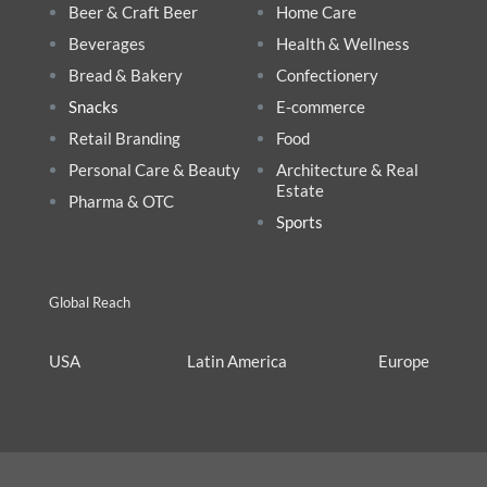
Beer & Craft Beer
Home Care
Beverages
Health & Wellnes
s
Bread & Bakery
Confectionery
Snacks
E-commerce
Retail Branding
Food
Personal Care & Beauty
Architecture & Real
Estate
Pharma & OTC
Sports
Global Reach
USA
Latin America
Europe