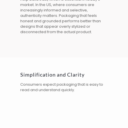
market. In the
US
, where consumers are
increasingly informed and selective,
authenticity matters. Packaging that feels
honest and grounded performs better than
designs that appear overly stylized or
disconnected from the actual product.
Simplification and Clarity
Consumers expect packaging that is easy to
read and understand quickly.