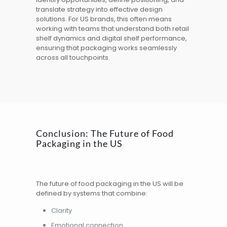
translate strategy into effective design
solutions. For US brands, this often means
working with teams that understand both retail
shelf dynamics and digital shelf performance,
ensuring that packaging works seamlessly
across all touchpoints.
Conclusion: The Future of Food
Packaging in the US
The future of food packaging in the US will be
defined by systems that combine:
Clarity
Emotional connection