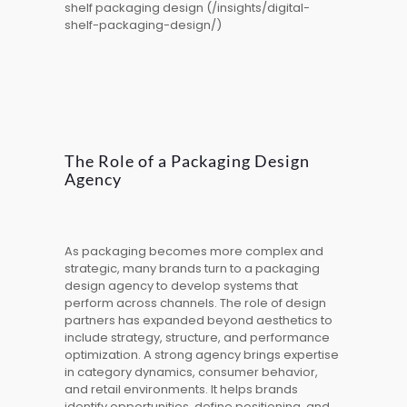
shelf packaging design (/insights/digital-
shelf-packaging-design/)
The Role of a Packaging Design
Agency
As packaging becomes more complex and
strategic, many brands turn to a packaging
design agency to develop systems that
perform across channels. The role of design
partners has expanded beyond aesthetics to
include strategy, structure, and performance
optimization. A strong
agency
brings expertise
in category dynamics, consumer behavior,
and retail environments. It helps brands
identify opportunities, define positioning, and