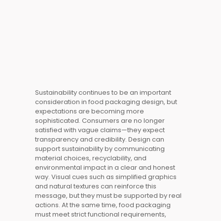
Sustainability continues to be an important
consideration in food packaging design, but
expectations are becoming more
sophisticated. Consumers are no longer
satisfied with vague claims—they expect
transparency and credibility. Design can
support sustainability by communicating
material choices, recyclability, and
environmental impact in a clear and honest
way. Visual cues such as simplified graphics
and natural textures can reinforce this
message, but they must be supported by real
actions. At the same time, food packaging
must meet strict functional requirements,