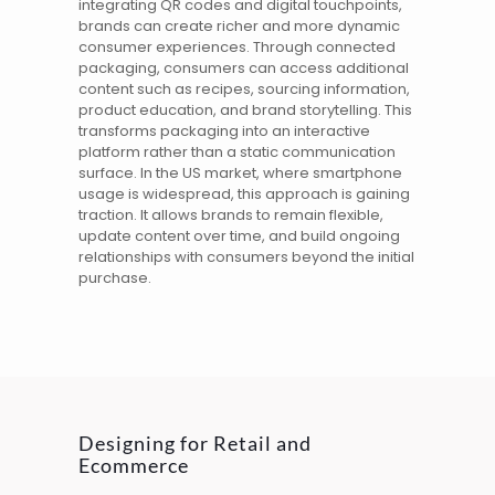
integrating QR codes and
digital
touchpoints,
brands can create richer and more dynamic
consumer experiences. Through connected
packaging, consumers can access additional
content such as recipes, sourcing information,
product education, and brand storytelling. This
transforms packaging into an interactive
platform rather than a static communication
surface. In the
US
market, where smartphone
usage is widespread, this approach is gaining
traction. It allows brands to remain flexible,
update content over time, and build ongoing
relationships with consumers beyond the initial
purchase.
Designing for Retail and
Ecommerce