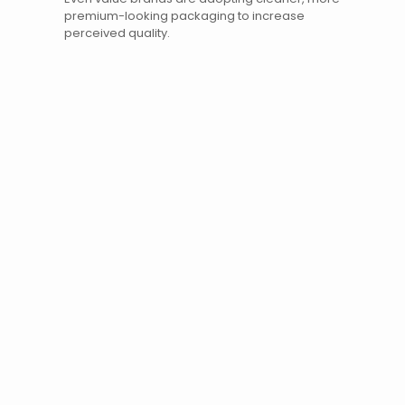
premium-looking packaging to increase
perceived quality.