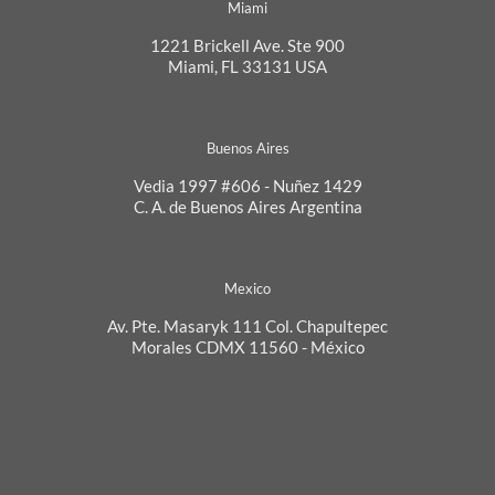
Miami
1221 Brickell Ave. Ste 900
Miami, FL 33131 USA
Buenos Aires
Vedia 1997 #606 - Nuñez 1429
C. A. de Buenos Aires Argentina
Mexico
Av. Pte. Masaryk 111 Col. Chapultepec
Morales CDMX 11560 - México