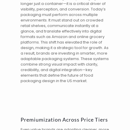
longer just a container—it is a critical driver of
visibility, perception, and conversion. Today’s
packaging must perform across multiple
environments. It must stand out on crowded
retail shelves, communicate instantly at a
glance, and translate effectively into digital
formats such as Amazon and online grocery
platforms. This shift has elevated the role of
design, making it a strategic tool for growth. As
a result, brands are investing in smarter, more
adaptable packaging systems. These systems
combine strong visual impact with clarity,
credibility, and digital integration—key
elements that define the future of food
packaging design in the
US
market.
Premiumization Across Price Tiers
Even value brands are adopting cleaner, more