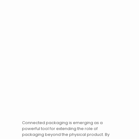
Connected packaging is emerging as a
powerful tool for extending the role of
packaging beyond the physical product. By