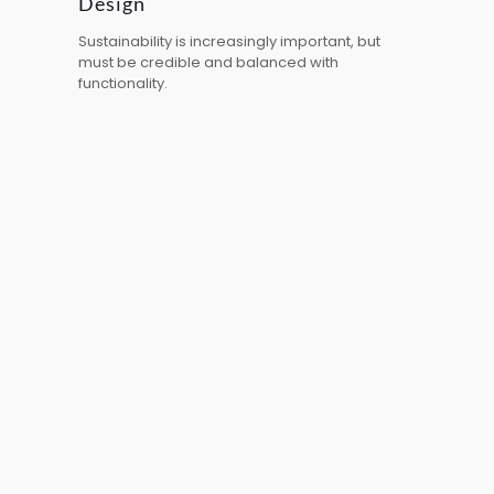
Design
Sustainability is increasingly important, but
must be credible and balanced with
functionality.