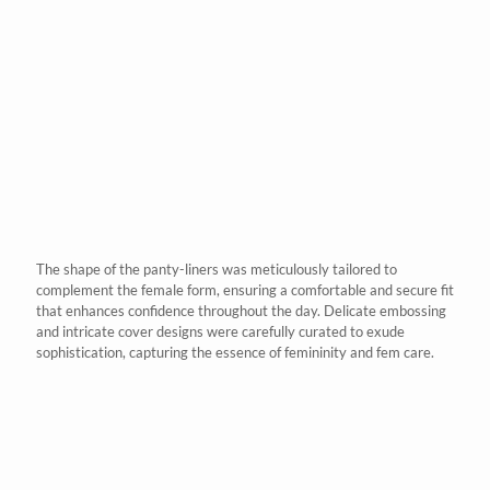
The shape of the panty-liners was meticulously tailored to
complement the female form, ensuring a comfortable and secure fit
that enhances confidence throughout the day. Delicate embossing
and intricate cover designs were carefully curated to exude
sophistication, capturing the essence of femininity and
fem care
.