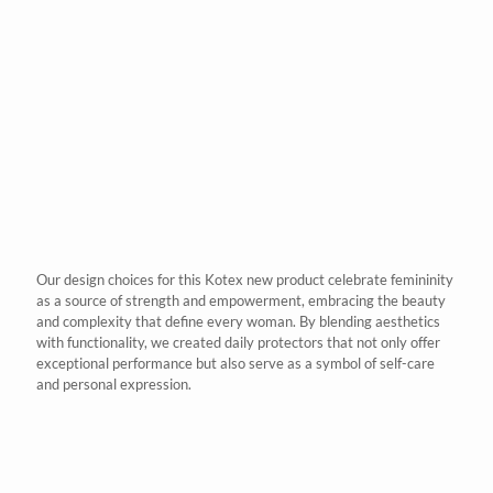
Our design choices for this
Kotex
new product celebrate femininity
as a source of strength and empowerment, embracing the beauty
and complexity that define every woman. By blending aesthetics
with functionality, we created daily protectors that not only offer
exceptional performance but also serve as a symbol of self-care
and personal expression.