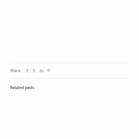
Share
Related posts