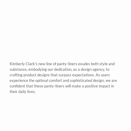
Kimberly Clark's
new line of panty-liners exudes both style and
substance, embodying our dedication, as a design agency, to
crafting product designs that surpass expectations. As users
experience the optimal comfort and sophisticated design, we are
confident that these panty-liners will make a positive impact in
their daily lives.