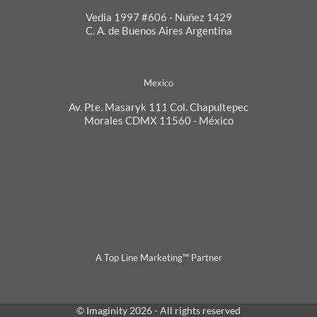
Vedia 1997 #606 - Nuñez 1429
C. A. de Buenos Aires Argentina
Mexico
Av. Pte. Masaryk 111 Col. Chapultepec
Morales CDMX 11560 - México
A Top Line Marketing™ Partner
© Imaginity 2026 - All rights reserved