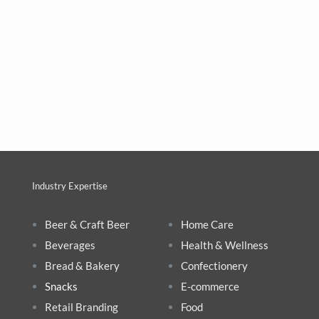
Industry Expertise
Beer & Craft Beer
Home Care
Beverages
Health & Wellnes
s
Bread & Bakery
Confectionery
Snacks
E-commerce
Retail Branding
Food