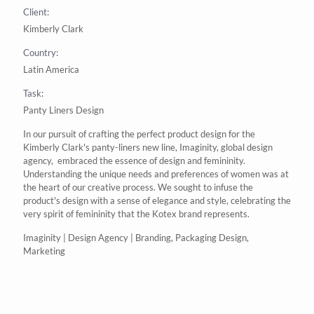
Client:
Kimberly Clark
Country:
Latin America
Task:
Panty Liners Design
In our pursuit of crafting the perfect
product design
for the
Kimberly Clark's
panty-liners new line,
Imaginity
,
global design
agency
,
embraced the essence of design and femininity.
Understanding the unique needs and preferences of women was at
the heart of our creative process. We sought to infuse the
product's design with a sense of elegance and style, celebrating the
very spirit of femininity that the
Kotex
brand
represents.
Imaginity | Design Agency | Branding, Packaging Design,
Marketing