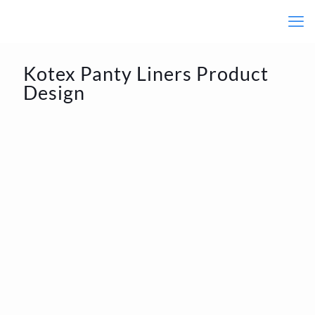
Kotex Panty Liners Product
Design