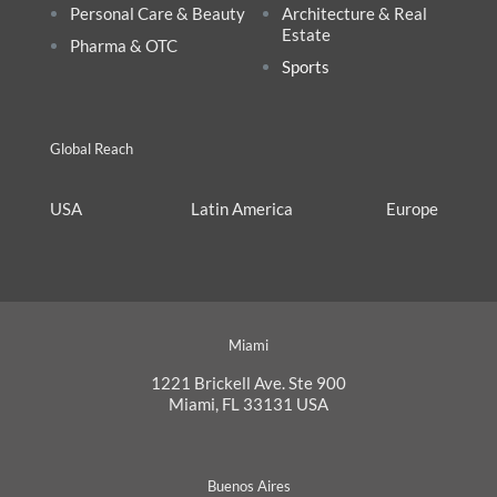
Personal Care & Beauty
Architecture & Real
Estate
Pharma & OTC
Sports
Global Reach
USA
Latin America
Europe
Miami
1221 Brickell Ave. Ste 900
Miami, FL 33131 USA
Buenos Aires